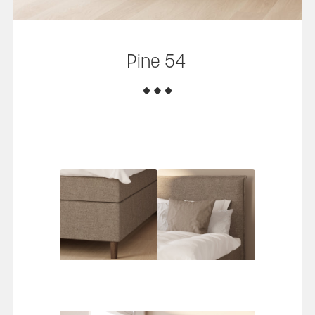
Pine 54