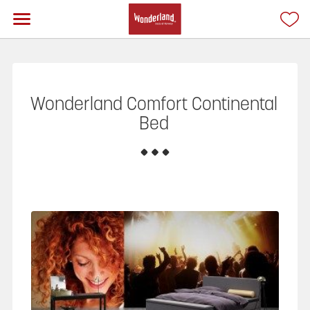
Wonderland Comfort Continental
Bed