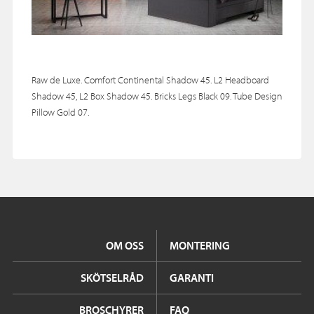
Raw de Luxe. Comfort Continental Shadow 45. L2 Headboard
Shadow 45, L2 Box Shadow 45. Bricks Legs Black 09. Tube Design
Pillow Gold 07.
OM OSS
MONTERING
SKÖTSELRÅD
GARANTI
BROSCHYRER
FAQ