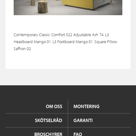
Contemporary Classic. Comfort 522 Adjustable Ash 74. L3
Headboard Mango 01. L3 Footboard Mango 01. Square Pillow
Saffron 02
OM OSS
MONTERING
SKÖTSELRÅD
GARANTI
BROSCHYRER
FAQ