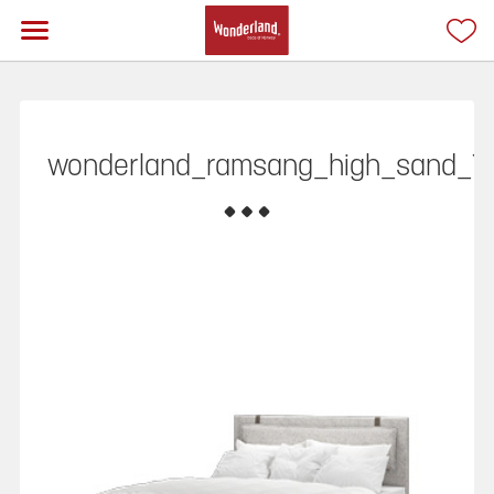
wonderland_ramsang_high_sand_T