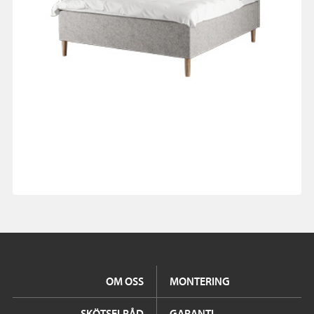
OM OSS
MONTERING
SKÖTSELRÅD
GARANTI