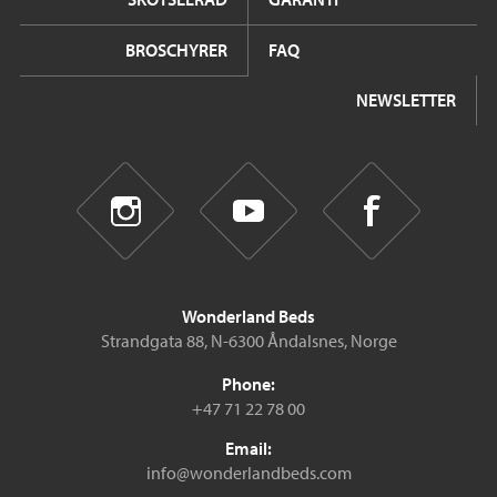
BROSCHYRER
FAQ
NEWSLETTER
Wonderland Beds
Strandgata 88, N-6300 Åndalsnes, Norge
Phone:
+47 71 22 78 00
Email:
info@wonderlandbeds.com